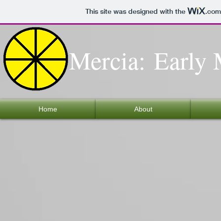
This site was designed with the
.com
Mercia: Early 
Home
About