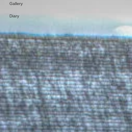
Gallery
Diary