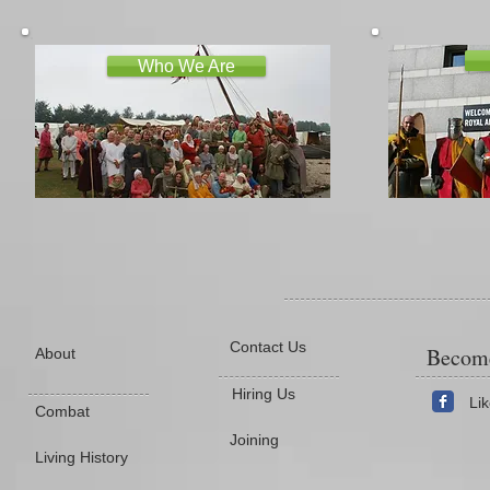
Who We Are
Contact Us
Become
About
Hiring Us
Li
Combat
Joining
Living History